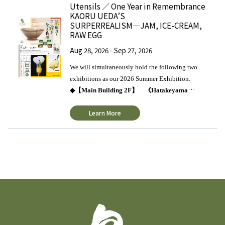
Utensils ／ One Year in Remembrance
KAORU UEDA’S
SURPERREALISM―JAM, ICE-CREAM,
RAW EGG
Aug 28, 2026 - Sep 27, 2026
We will simultaneously hold the following two
exhibitions as our 2026 Summer Exhibition.
◆【
Main Building 2F
】 《
Hatakeyama
Collection
》
Stories Behind the Names of Tea
Learn More
Utensils
◇
Stories Behind the Names of Tea
Utensils
This exhibition focuses on the stories
behind masterpieces of tea ceremony utensils that
have been cherishingly preserved and passed down
through the ages. Tea masters, with deep respect and
affection for each of these one-of-a-kind utensils,
bestowed upon them special names known as “
銘
mei.” The term “
銘
mei” refers to the alternative
names given to exceptional tea utensils. These
names, inscribed on the utensils themselves or on