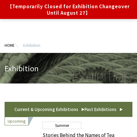
【Temporarily Closed for Exhibition Changeover
Online
JA
EN
Ticket
Until August 27】
Exhibition
About the museum
HOME
Exhibition
Visitor Information
Exhibition
Privacy Policy (Japanese Language)
Terms of Use (Japanese Language)
Sitemap
About the Ebara Hatakeyama Memorial Foundation
Current & Upcoming Exhibitions
Past Exhibitions
Summer
Stories Behind the Names of Tea